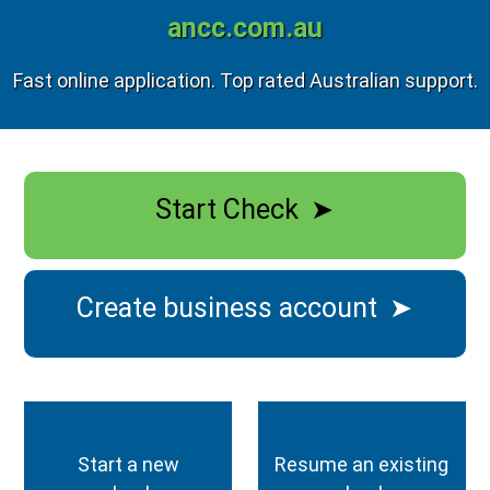
ancc.com.au
Fast online application. Top rated Australian support.
Start Check
➤
Create business account
➤
Start a new
Resume an existing