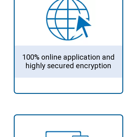
100% online application and
highly secured encryption