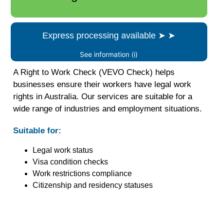
Express processing available
➤
➤
See information (i)
A Right to Work Check (VEVO Check) helps
businesses ensure their workers have legal work
rights in Australia. Our services are suitable for a
wide range of industries and employment situations.
Suitable for:
Legal work status
Visa condition checks
Work restrictions compliance
Citizenship and residency statuses