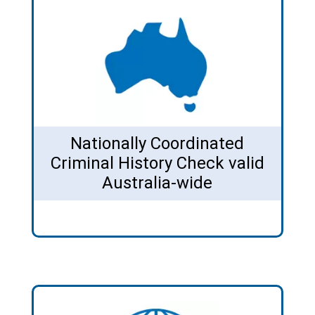
Nationally Coordinated
Criminal History Check valid
Australia-wide