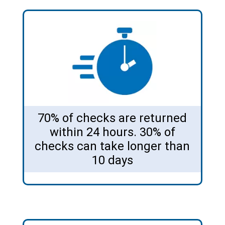
70% of checks are returned
within 24 hours. 30% of
checks can take longer than
10 days