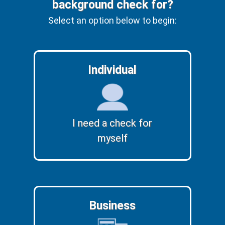
background check for?
Select an option below to begin:
Individual
I need a check for
myself
Business