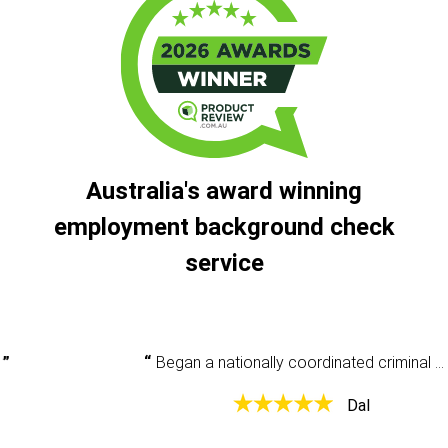
Australia's award winning
employment background check
service
Began a nationally coordinated criminal history check and had some questions. Was very clear and helpful and provided the information that I needed.
Dal