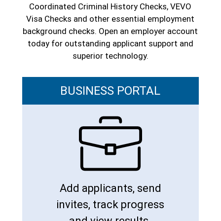
Coordinated Criminal History Checks, VEVO
Visa Checks and other essential employment
background checks. Open an employer account
today for outstanding applicant support and
superior technology.
BUSINESS PORTAL
Add applicants, send
invites, track progress
and view results.