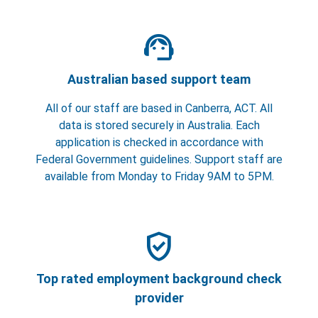
support_agent
Australian based support team
All of our staff are based in Canberra, ACT. All
data is stored securely in Australia. Each
application is checked in accordance with
Federal Government guidelines. Support staff are
available from Monday to Friday 9AM to 5PM.
verified_user
Top rated employment background check
provider