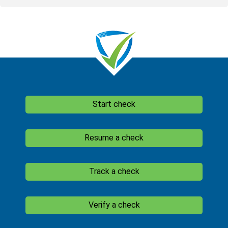
Start check
Resume a check
Track a check
Verify a check