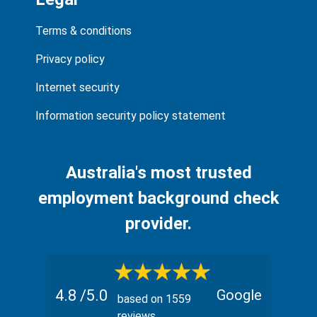
Terms & conditions
Privacy policy
Internet security
Information security policy statement
Australia's most trusted
employment background check
provider.
4.8
/5.0
Google
based on
1559
reviews