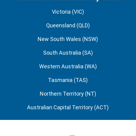
Victoria (VIC)
Queensland (QLD)
New South Wales (NSW)
South Australia (SA)
Western Australia (WA)
Tasmania (TAS)
Northern Territory (NT)
Australian Capital Territory (ACT)