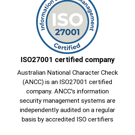
ISO27001 certified company
Australian National Character Check
(ANCC) is an ISO27001 certified
company. ANCC's information
security management systems are
independently audited on a regular
basis by accredited ISO certifiers