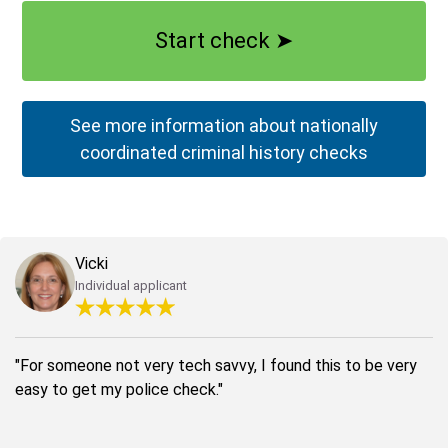
Start check
➤
See more information about nationally
coordinated criminal history checks
Vicki
Individual applicant
"For someone not very tech savvy, I found this to be very
easy to get my police check."