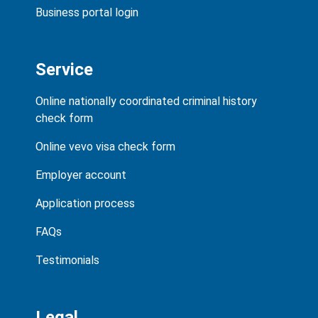
Business portal login
Service
Online nationally coordinated criminal history
check form
Online vevo visa check form
Employer account
Application process
FAQs
Testimonials
Legal