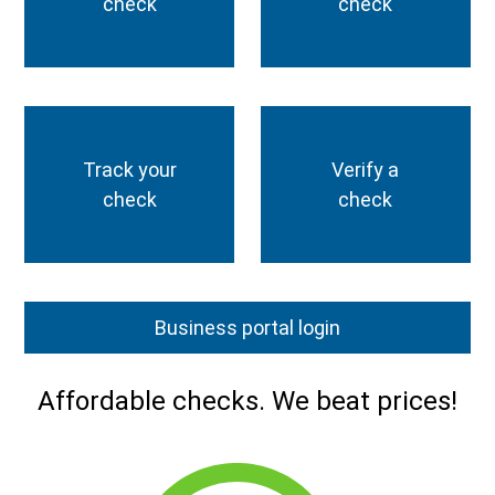
check
check
Track your
Verify a
check
check
Business portal login
Affordable checks. We beat prices!