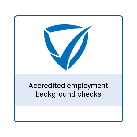
Accredited employment
background checks