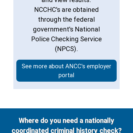
NCCHC's are obtained
through the federal
government's National
Police Checking Service
(NPCS).
See more about ANCC's employer
portal
Where do you need a nationally
coordinated criminal history check?