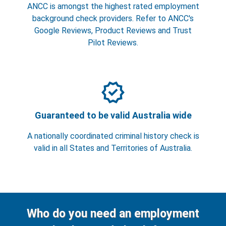
ANCC is amongst the highest rated employment
background check providers. Refer to ANCC's
Google Reviews, Product Reviews and Trust
Pilot Reviews.
verified
Guaranteed to be valid Australia wide
A nationally coordinated criminal history check is
valid in all States and Territories of Australia.
Who do you need an employment