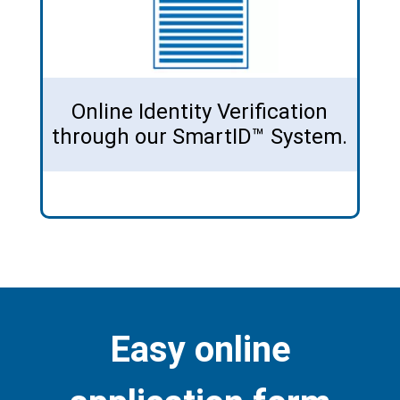
Online Identity Verification
through our SmartID™ System.
Easy online