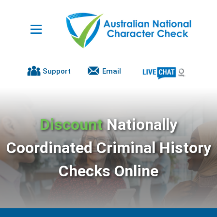
Support
Email
Discount
Nationally
Coordinated Criminal History
Checks Online