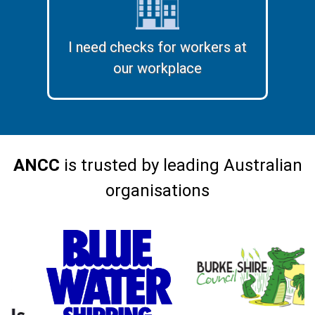
I need checks for workers at
our workplace
ANCC
is trusted by leading Australian
organisations