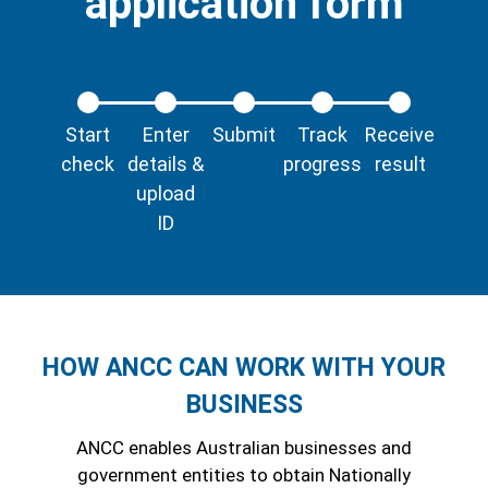
application form
Start
Enter
Submit
Track
Receive
check
details &
progress
result
upload
ID
HOW ANCC CAN WORK WITH YOUR
BUSINESS
ANCC enables Australian businesses and
government entities to obtain Nationally