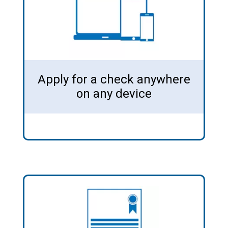
Apply for a check anywhere
on any device