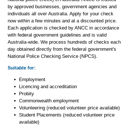
by approved businesses, government agencies and
individuals all over Australia. Apply for your check
now within a few minutes and at a discounted price.
Each application is checked by ANCC in accordance
with federal government guidelines and is valid
Australia-wide. We process hundreds of checks each
day obtained directly from the federal government's
National Police Checking Service (NPCS).
Suitable for:
Employment
Licencing and accreditation
Probity
Commonwealth employment
Volunteering (reduced volunteer price available)
Student Placements (reduced volunteer price
available)