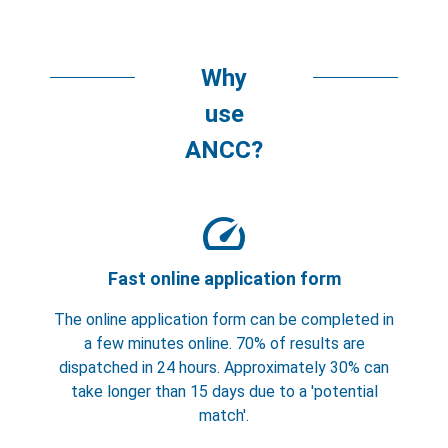
Why
use
ANCC?
speed
Fast online application form
The online application form can be completed in
a few minutes online. 70% of results are
dispatched in 24 hours. Approximately 30% can
take longer than 15 days due to a 'potential
match'.