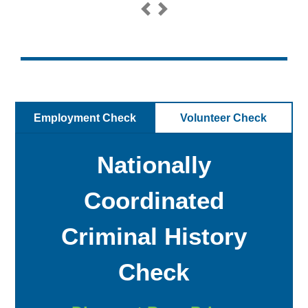
Previous
Next
Employment Check
Volunteer Check
Nationally
Coordinated
Criminal History
Check