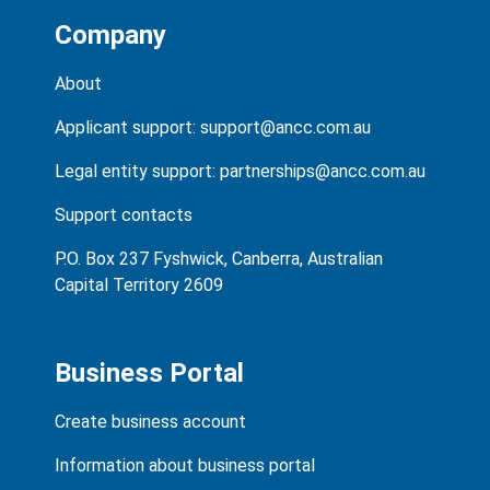
Company
About
Applicant support:
support@ancc.com.au
Legal entity support:
partnerships@ancc.com.au
Support contacts
P.O. Box 237 Fyshwick, Canberra, Australian
Capital Territory 2609
Business Portal
Create business account
Information about business portal