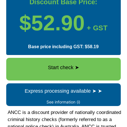
Discount Base Price:
$52.90
+ GST
Base price including GST: $58.19
Start check
➤
Express processing available
➤
➤
See information (i)
ANCC is a discount provider of nationally coordinated
criminal history checks (formerly referred to as a
national police check) in Australia. ANCC is trusted