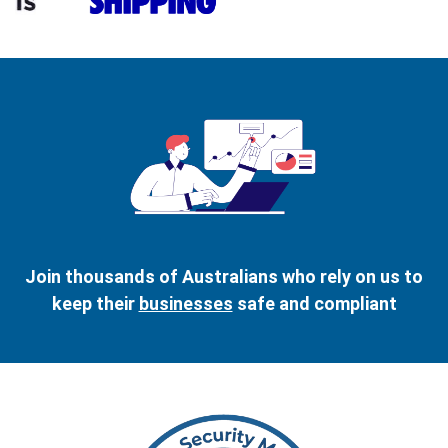
Join thousands of Australians who rely on us to
keep their
businesses
safe and compliant