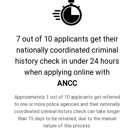
7 out of 10 applicants get their
nationally coordinated criminal
history check in under 24 hours
when applying online with
ANCC
Approximately 3 out of 10 applicants get referred
to one or more police agencies and their nationally
coordinated criminal history check can take longer
than 15 days to be returned, due to the manual
nature of this process.