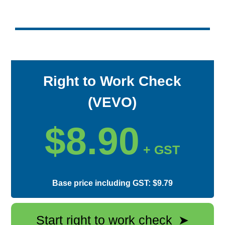
Right to Work Check
(VEVO)
$8.90
+ GST
Base price including GST: $9.79
Start right to work check
➤