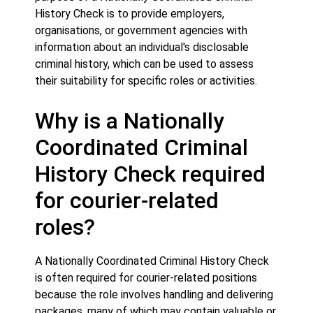
History Check is to provide employers,
organisations, or government agencies with
information about an individual's disclosable
criminal history, which can be used to assess
their suitability for specific roles or activities.
Why is a Nationally
Coordinated Criminal
History Check required
for courier-related
roles?
A Nationally Coordinated Criminal History Check
is often required for courier-related positions
because the role involves handling and delivering
packages, many of which may contain valuable or