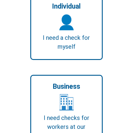
Individual
I need a check for
myself
Business
I need checks for
workers at our