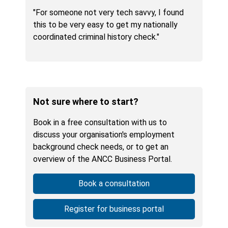
"For someone not very tech savvy, I found
this to be very easy to get my nationally
coordinated criminal history check."
Not sure where to start?
Book in a free consultation with us to
discuss your organisation's employment
background check needs, or to get an
overview of the ANCC Business Portal.
Book a consultation
Register for business portal