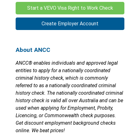
Start a VEVO Visa Right to Work Check
Create Employer Account
About ANCC
ANCC® enables individuals and approved legal
entities to apply for a nationally coordinated
criminal history check, which is commonly
referred to as a nationally coordinated criminal
history check. The nationally coordinated criminal
history check is valid all over Australia and can be
used when applying for Employment, Probity,
Licencing, or Commonwealth check purposes.
Get discount employment background checks
online. We beat prices!