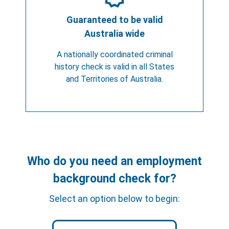
Guaranteed to be valid
Australia wide
A nationally coordinated criminal
history check is valid in all States
and Territories of Australia.
Who do you need an employment
background check for?
Select an option below to begin: