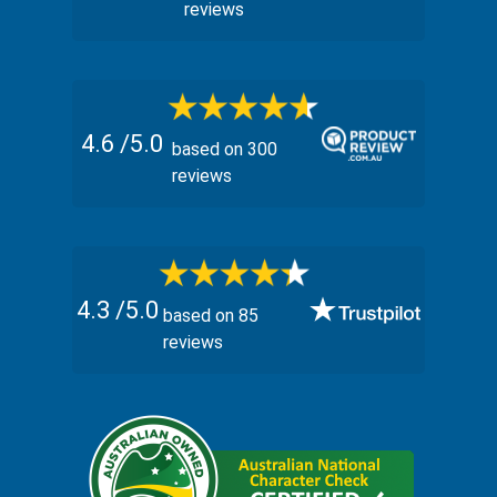
reviews
4.6
/5.0
based on
300
reviews
4.3
/5.0
based on
85
reviews