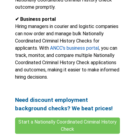
outcome promptly.
✔ Business portal
Hiring managers in courier and logistic companies
can now order and manage bulk Nationally
Coordinated Criminal History Checks for
applicants. With
ANCC's business portal
, you can
track, monitor, and compare multiple Nationally
Coordinated Criminal History Check applications
and outcomes, making it easier to make informed
hiring decisions.
Need discount employment
background checks? We beat prices!
Start a Nationally Coordinated Criminal History
Check