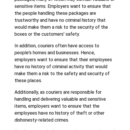
sensitive items. Employers want to ensure that
the people handling these packages are
trustworthy and have no criminal history that
would make them a risk to the security of the
boxes or the customers' safety.
In addition, couriers often have access to
people's homes and businesses. Hence,
employers want to ensure that their employees
have no history of criminal activity that would
make them a risk to the safety and security of
these places.
Additionally, as couriers are responsible for
handling and delivering valuable and sensitive
items, employers want to ensure that the
employees have no history of theft or other
dishonesty-related crimes.