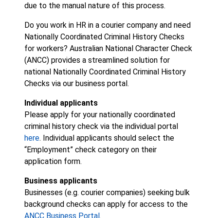
due to the manual nature of this process.
Do you work in HR in a courier company and need
Nationally Coordinated Criminal History Checks
for workers? Australian National Character Check
(ANCC) provides a streamlined solution for
national Nationally Coordinated Criminal History
Checks via our business portal.
Individual applicants
Please apply for your nationally coordinated
criminal history check via the individual portal
here
. Individual applicants should select the
“Employment” check category on their
application form.
Business applicants
Businesses (e.g. courier companies) seeking bulk
background checks can apply for access to the
ANCC Business Portal
.