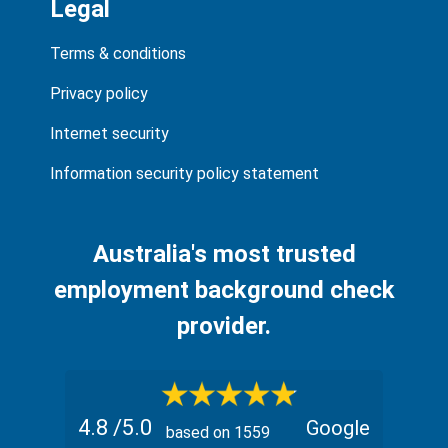
Legal
Terms & conditions
Privacy policy
Internet security
Information security policy statement
Australia's most trusted
employment background check
provider.
4.8
/5.0
Google
based on
1559