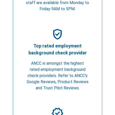
staff are available from Monday to
Friday 9AM to 5PM.
verified_user
Top rated employment
background check provider
ANCC is amongst the highest
rated employment background
check providers. Refer to ANCC's
Google Reviews, Product Reviews
and Trust Pilot Reviews.
verified