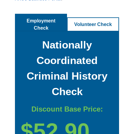
Employment
Volunteer Check
Check
Nationally
Coordinated
Criminal History
Check
Discount Base Price:
$52.90