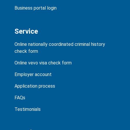
Business portal login
Service
Online nationally coordinated criminal history
check form
Online vevo visa check form
Employer account
Application process
FAQs
Testimonials