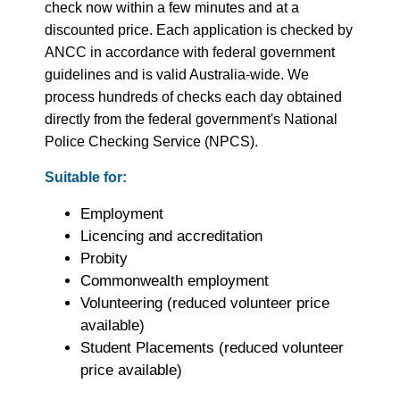
check now within a few minutes and at a
discounted price. Each application is checked by
ANCC in accordance with federal government
guidelines and is valid Australia-wide. We
process hundreds of checks each day obtained
directly from the federal government's National
Police Checking Service (NPCS).
Suitable for:
Employment
Licencing and accreditation
Probity
Commonwealth employment
Volunteering (reduced volunteer price
available)
Student Placements (reduced volunteer
price available)