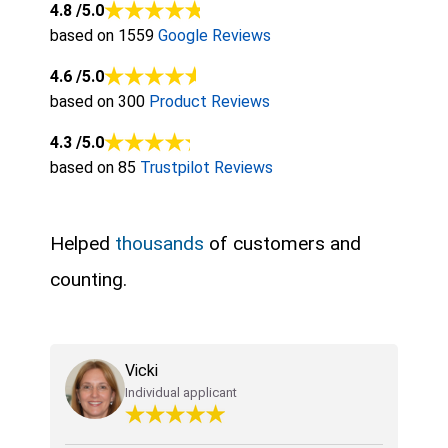
4.8
/5.0
based on 1559
Google Reviews
4.6
/5.0
based on 300
Product Reviews
4.3
/5.0
based on 85
Trustpilot Reviews
Helped
thousands
of customers and
counting.
Vicki
Individual applicant