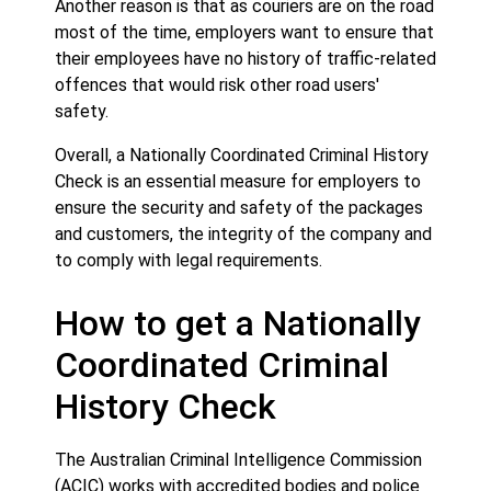
Another reason is that as couriers are on the road
most of the time, employers want to ensure that
their employees have no history of traffic-related
offences that would risk other road users'
safety.
Overall, a Nationally Coordinated Criminal History
Check is an essential measure for employers to
ensure the security and safety of the packages
and customers, the integrity of the company and
to comply with legal requirements.
How to get a Nationally
Coordinated Criminal
History Check
The Australian Criminal Intelligence Commission
(ACIC) works with accredited bodies and police