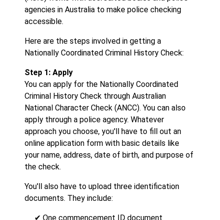
agencies in Australia to make police checking
accessible.
Here are the steps involved in getting a
Nationally Coordinated Criminal History Check:
Step 1: Apply
You can apply for the Nationally Coordinated
Criminal History Check through Australian
National Character Check (ANCC). You can also
apply through a police agency. Whatever
approach you choose, you'll have to fill out an
online application form with basic details like
your name, address, date of birth, and purpose of
the check.
You'll also have to upload three identification
documents. They include:
✔ One commencement ID document