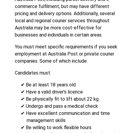
commerce fulfilment, but may have different
pricing and delivery options. Additionally, several
local and regional courier services throughout
Australia may be more cost-effective for
businesses and individuals in certain areas.
You must meet specific requirements if you seek
employment at Australia Post or private courier
companies. Some of which include:
Candidates must:
✔ Be at least 18 years old
✔ Have a valid driver's licence
✔ Be physically fit to lift about 22 kg.
✔ Undergo and pass a medical check
✔ Have excellent communication and time
management skills
✔ Be willing to work flexible hours