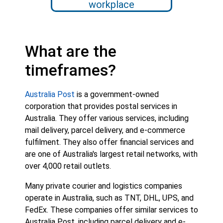
workplace
What are the
timeframes?
Australia Post
is a government-owned
corporation that provides postal services in
Australia. They offer various services, including
mail delivery, parcel delivery, and e-commerce
fulfilment. They also offer financial services and
are one of Australia's largest retail networks, with
over 4,000 retail outlets.
Many private courier and logistics companies
operate in Australia, such as TNT, DHL, UPS, and
FedEx. These companies offer similar services to
Australia Post, including parcel delivery and e-