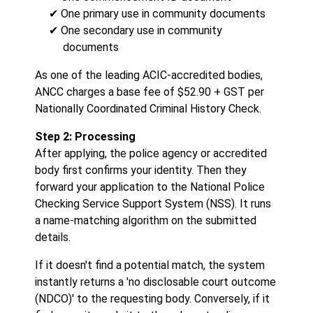
✔ One primary use in community documents
✔ One secondary use in community
documents
As one of the leading ACIC-accredited bodies,
ANCC charges a base fee of $52.90 + GST per
Nationally Coordinated Criminal History Check.
Step 2: Processing
After applying, the police agency or accredited
body first confirms your identity. Then they
forward your application to the National Police
Checking Service Support System (NSS). It runs
a name-matching algorithm on the submitted
details.
If it doesn't find a potential match, the system
instantly returns a 'no disclosable court outcome
(NDCO)' to the requesting body. Conversely, if it