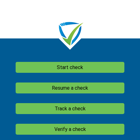
Start check
Resume a check
Track a check
Verify a check