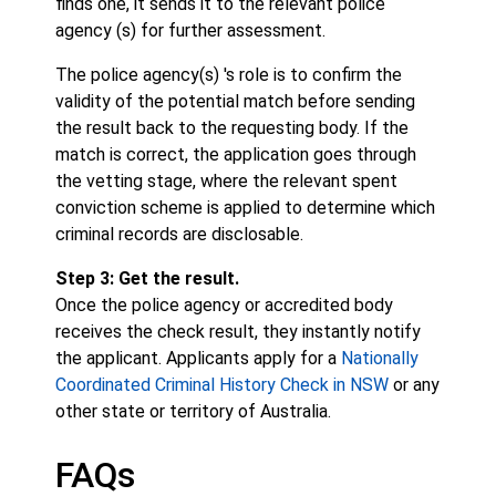
finds one, it sends it to the relevant police
agency (s) for further assessment.
The police agency(s) 's role is to confirm the
validity of the potential match before sending
the result back to the requesting body. If the
match is correct, the application goes through
the vetting stage, where the relevant spent
conviction scheme is applied to determine which
criminal records are disclosable.
Step 3: Get the result.
Once the police agency or accredited body
receives the check result, they instantly notify
the applicant. Applicants apply for a
Nationally
Coordinated Criminal History Check in NSW
or any
other state or territory of Australia.
FAQs