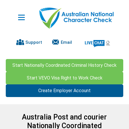
Support
Email
Start Nationally Coordinated Criminal History Check
Start VEVO Visa Right to Work Check
Create Employer Account
Australia Post and courier
Nationally Coordinated