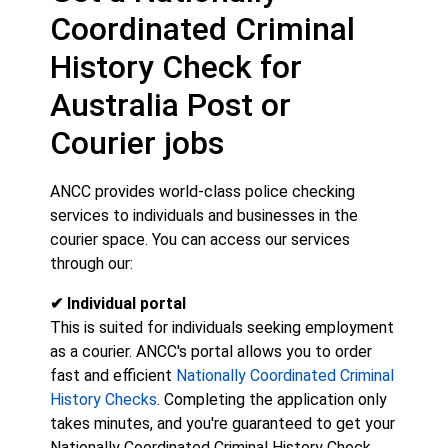
Coordinated Criminal
History Check for
Australia Post or
Courier jobs
ANCC provides world-class police checking
services to individuals and businesses in the
courier space. You can access our services
through our:
✔ Individual portal
This is suited for individuals seeking employment
as a courier. ANCC's portal allows you to order
fast and efficient
Nationally Coordinated Criminal
History Checks
. Completing the application only
takes minutes, and you're guaranteed to get your
Nationally Coordinated Criminal History Check