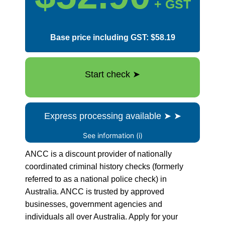
+ GST
Base price including GST: $58.19
Start check
➤
Express processing available
➤
➤
See information (i)
ANCC is a discount provider of nationally
coordinated criminal history checks (formerly
referred to as a national police check) in
Australia. ANCC is trusted by approved
businesses, government agencies and
individuals all over Australia. Apply for your