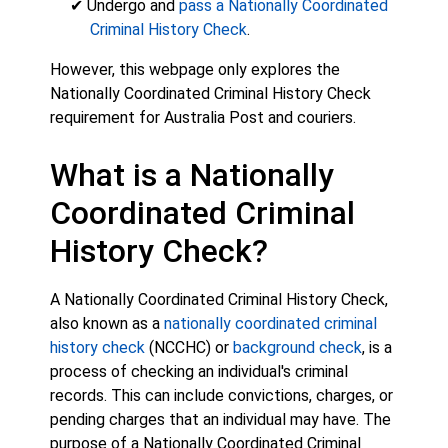
✔ Undergo and
pass a Nationally Coordinated
Criminal History Check
.
However, this webpage only explores the
Nationally Coordinated Criminal History Check
requirement for Australia Post and couriers.
What is a Nationally
Coordinated Criminal
History Check?
A Nationally Coordinated Criminal History Check,
also known as a
nationally coordinated criminal
history check
(NCCHC) or
background check
, is a
process of checking an individual's criminal
records. This can include convictions, charges, or
pending charges that an individual may have. The
purpose of a Nationally Coordinated Criminal