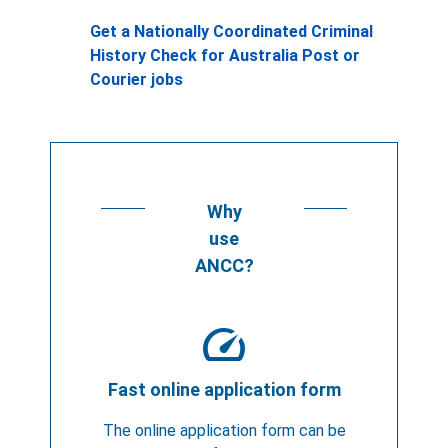
Get a Nationally Coordinated Criminal
History Check for Australia Post or
Courier jobs
Why
use
ANCC?
speed
Fast online application form
The online application form can be