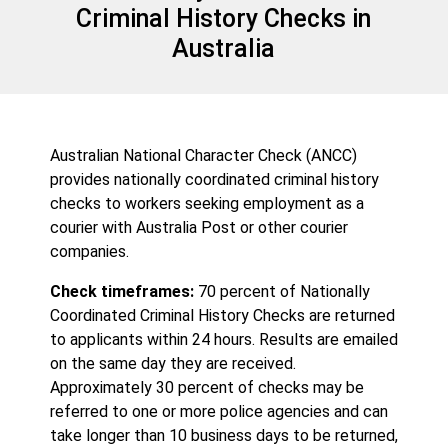
Criminal History Checks in
Australia
Australian National Character Check (ANCC)
provides nationally coordinated criminal history
checks to workers seeking employment as a
courier with Australia Post or other courier
companies.
Check timeframes:
70 percent of Nationally
Coordinated Criminal History Checks are returned
to applicants within 24 hours. Results are emailed
on the same day they are received.
Approximately 30 percent of checks may be
referred to one or more police agencies and can
take longer than 10 business days to be returned,