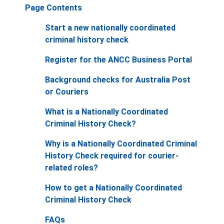
Page Contents
Start a new nationally coordinated
criminal history check
Register for the ANCC Business Portal
Background checks for Australia Post
or Couriers
What is a Nationally Coordinated
Criminal History Check?
Why is a Nationally Coordinated Criminal
History Check required for courier-
related roles?
How to get a Nationally Coordinated
Criminal History Check
FAQs