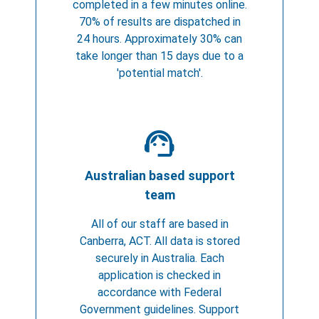
completed in a few minutes online.
70% of results are dispatched in
24 hours. Approximately 30% can
take longer than 15 days due to a
'potential match'.
support_agent
Australian based support
team
All of our staff are based in
Canberra, ACT. All data is stored
securely in Australia. Each
application is checked in
accordance with Federal
Government guidelines. Support