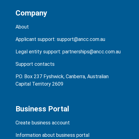
Company
About
Applicant support:
support@ancc.com.au
Legal entity support:
partnerships@ancc.com.au
Support contacts
P.O. Box 237 Fyshwick, Canberra, Australian
Capital Territory 2609
Business Portal
Create business account
Information about business portal