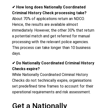
✔ How long does Nationally Coordinated
Criminal History Check processing take?
About 70% of applications return an NDCO.
Hence, the results are available almost
immediately. However, the other 30% that return
a potential match and get referred for manual
processing with the relevant police agencies.
This process can take longer than 10 business
days.
✔ Do Nationally Coordinated Criminal History
Checks expire?
While Nationally Coordinated Criminal History
Checks do not technically expire, organisations
set predefined time frames to account for their
operational requirements and risk assessment.
Get a Nationally